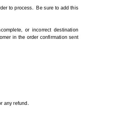
der to process. Be sure to add this
mplete, or incorrect destination
tomer in the order confirmation sent
r any refund.