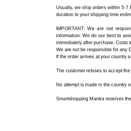
Usually, we ship orders within 5-7
duration to your shipping time esti
IMPORTANT: We are not responsibl
information. We do our best to avoi
immediately after purchase. Costs t
We are not be responsible for any 
If the order arrives at your country a
The customer refuses to accept th
No attempt is made in the country of
Smartshopping Mantra reserves the 