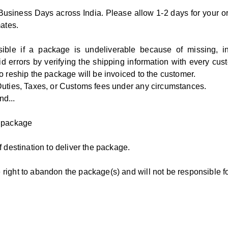
 Business Days across India. Please allow 1-2 days for your or
mates.
e if a package is undeliverable because of missing, inco
d errors by verifying the shipping information with every cus
o reship the package will be invoiced to the customer.
Duties, Taxes, or Customs fees under any circumstances.
nd...
e package
 destination to deliver the package.
right to abandon the package(s) and will not be responsible fo