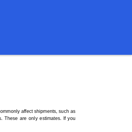
t commonly affect shipments, such as
. These are only estimates. If you