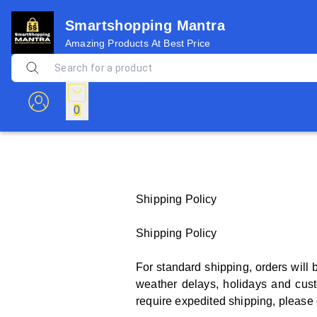
Smartshopping Mantra
Amazing Products At Best Price
0
Shipping Policy
Shipping Policy
For standard shipping, orders will 
weather delays, holidays and cust
require expedited shipping, please c