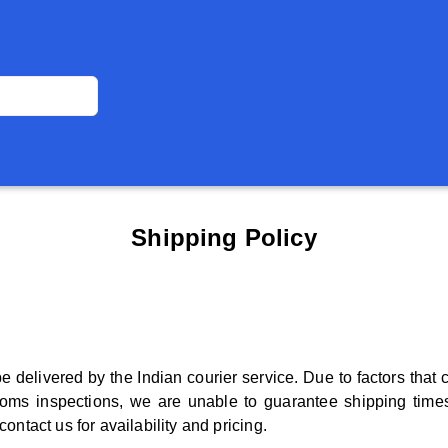
Shipping Policy
be delivered by the Indian courier service. Due to factors tha
oms inspections, we are unable to guarantee shipping times
ontact us for availability and pricing.